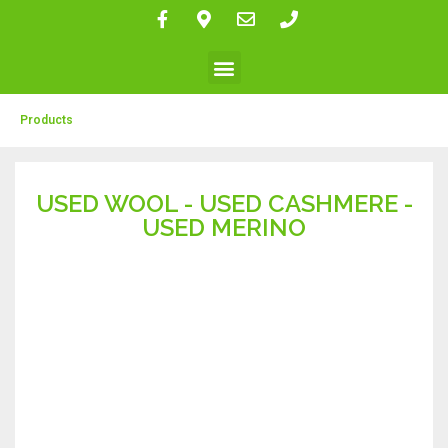
Products
USED WOOL - USED CASHMERE -
USED MERINO