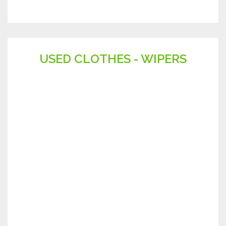
USED CLOTHES - WIPERS